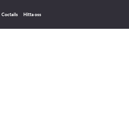
Coctails
Hitta oss