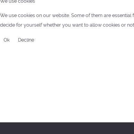
We use cookies
We use cookies on our website. Some of them are essential for
decide for yourself whether you want to allow cookies or not. P
Ok
Decline