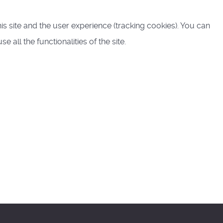
is site and the user experience (tracking cookies). You can
all the functionalities of the site.