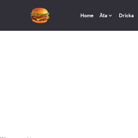
Home
Äta
Dricka