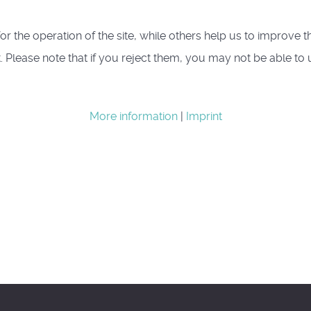
 the operation of the site, while others help us to improve th
lease note that if you reject them, you may not be able to use 
More information
|
Imprint