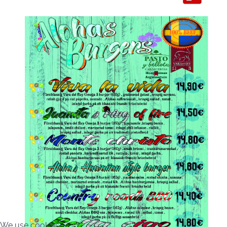
We use cookies