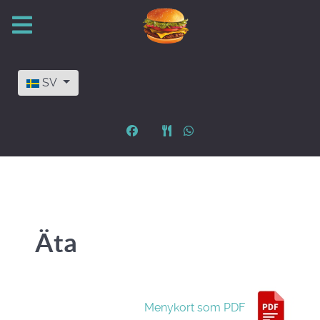
Välj ditt språk
SV
Äta
Menykort som PDF