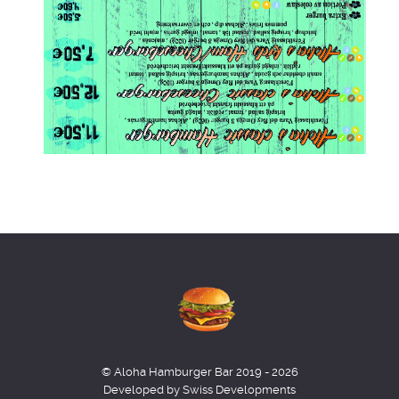
© Aloha Hamburger Bar 2019 - 2026
Developed by Swiss Developments