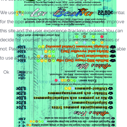
We use cookies on our website. Some of them are essential
for the operation of the site, while others help us to improve
this site and the user experience (tracking cookies). You can
decide for yourself whether you want to allow cookies or
not. Please note that if you reject them, you may not be able
to use all the functionalities of the site.
Ok
Decline
More information
|
Imprint