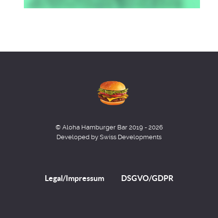
© Aloha Hamburger Bar 2019 - 2026
Developed by Swiss Developments
Legal/Impressum
DSGVO/GDPR