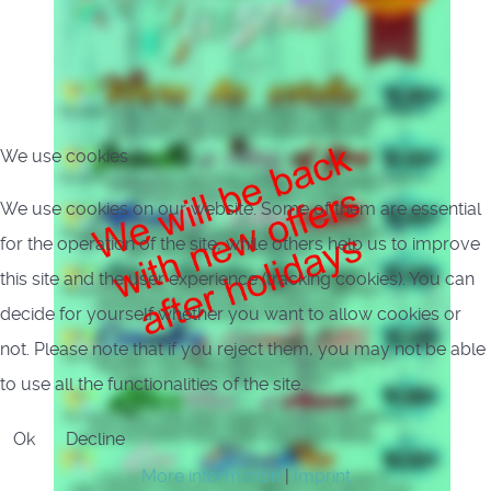
We use cookies
We use cookies on our website. Some of them are essential
for the operation of the site, while others help us to improve
this site and the user experience (tracking cookies). You can
decide for yourself whether you want to allow cookies or
not. Please note that if you reject them, you may not be able
to use all the functionalities of the site.
Ok
Decline
More information
|
Imprint