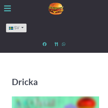
Välj ditt språk
SV
Dricka