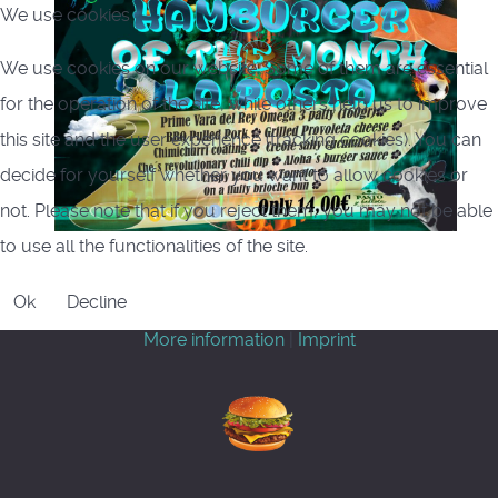
We use cookies
We use cookies on our website. Some of them are essential
for the operation of the site, while others help us to improve
this site and the user experience (tracking cookies). You can
decide for yourself whether you want to allow cookies or
not. Please note that if you reject them, you may not be able
to use all the functionalities of the site.
Ok
Decline
More information
|
Imprint