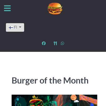
Valitse kieli
FI
Burger of the Month