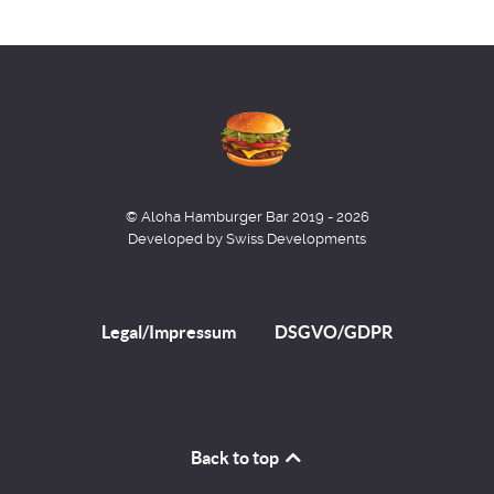
© Aloha Hamburger Bar 2019 - 2026
Developed by Swiss Developments
Legal/Impressum
DSGVO/GDPR
Back to top