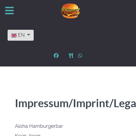
Select your language
EN
Impressum/Imprint/Lega
Aloha Hamburgerbar
Koen Joren