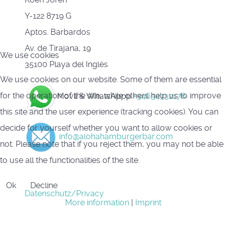
Y-122 8719 G
Aptos. Barbardos
Av. de Tirajana, 19
We use cookies
35100 Playa del Inglés
We use cookies on our website. Some of them are essential
for the operation of the site, while others help us to improve
Movil & WhatsAppp
+34634732176
this site and the user experience (tracking cookies). You can
decide for yourself whether you want to allow cookies or
info@alohahamburgerbar.com
not. Please note that if you reject them, you may not be able
to use all the functionalities of the site.
Ok
Decline
Datenschutz/Privacy
More information
|
Imprint